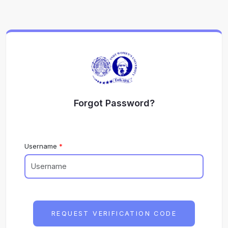
Forgot Password?
Username
REQUEST VERIFICATION CODE