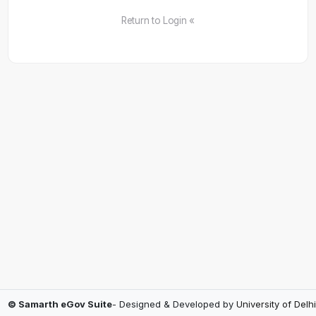
Return to Login «
© Samarth eGov Suite
- Designed & Developed by
University of Delhi